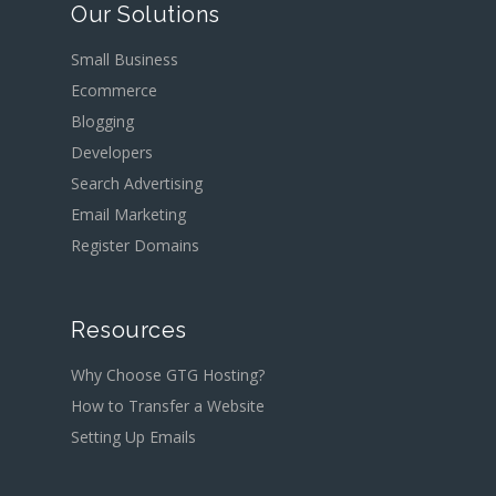
Our Solutions
Small Business
Ecommerce
Blogging
Developers
Search Advertising
Email Marketing
Register Domains
Resources
Why Choose GTG Hosting?
How to Transfer a Website
Setting Up Emails