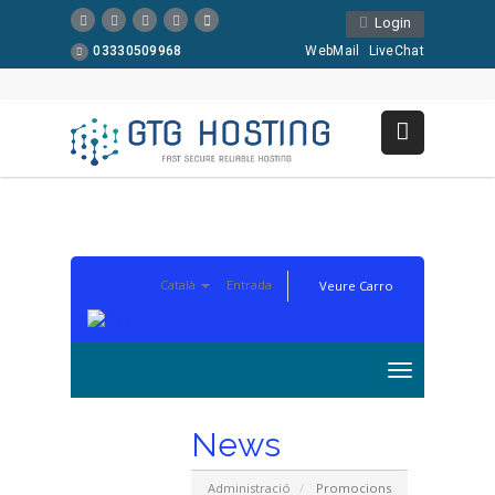
Login
03330509968
WebMail
LiveChat
Català
Entrada
Veure Carro
News
Administració
Promocions