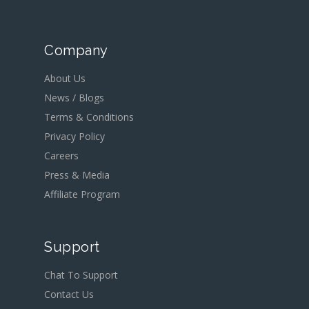
Company
About Us
News / Blogs
Terms & Conditions
Privacy Policy
Careers
Press & Media
Affiliate Program
Support
Chat To Support
Contact Us