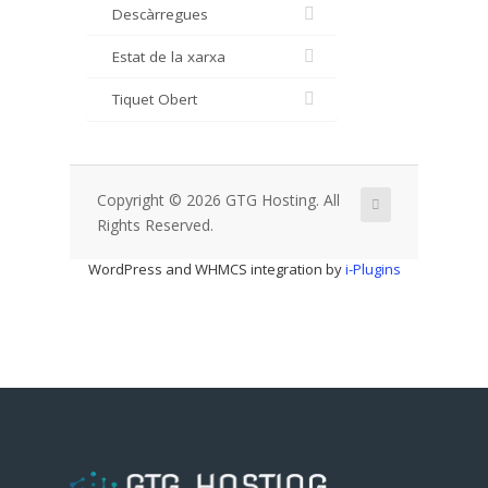
Descàrregues
Estat de la xarxa
Tiquet Obert
Copyright © 2026 GTG Hosting. All
Rights Reserved.
WordPress and WHMCS integration by
i-Plugins