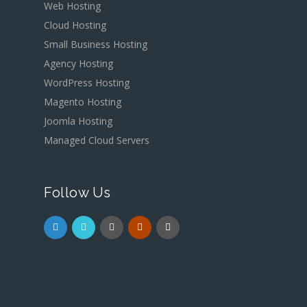
Web Hosting
Cloud Hosting
Small Business Hosting
Agency Hosting
WordPress Hosting
Magento Hosting
Joomla Hosting
Managed Cloud Servers
Follow Us