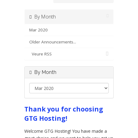
By Month
Mar 2020
Older Announcements...
Veure RSS
By Month
Thank you for choosing
GTG Hosting!
Welcome GTG Hosting! You have made a