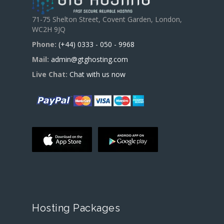
71-75 Shelton Street, Covent Garden, London,
WC2H 9JQ
Phone:
(+44) 0333 - 050 - 9968
Mail:
admin@gtghosting.com
Live Chat:
Chat with us now
Hosting Packages