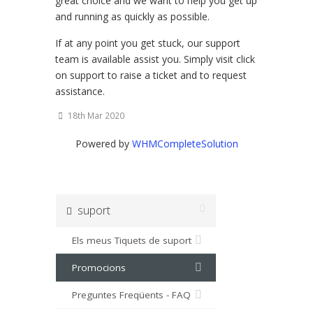
great choice and we want to help you get up
and running as quickly as possible.
If at any point you get stuck, our support
team is available assist you. Simply visit click
on support to raise a ticket and to request
assistance.
18th Mar 2020
Powered by
WHMCompleteSolution
suport
Els meus Tiquets de suport
Promocions
Preguntes Freqüents - FAQ