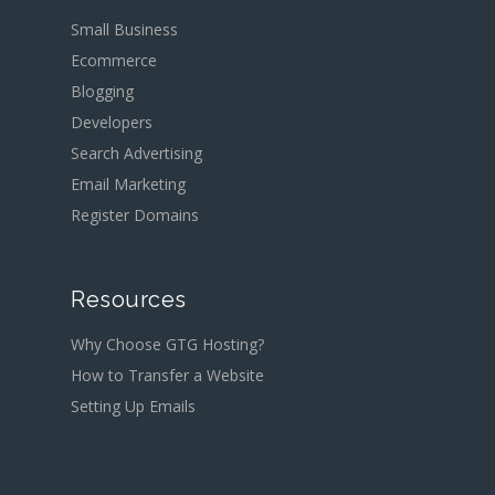
Small Business
Ecommerce
Blogging
Developers
Search Advertising
Email Marketing
Register Domains
Resources
Why Choose GTG Hosting?
How to Transfer a Website
Setting Up Emails