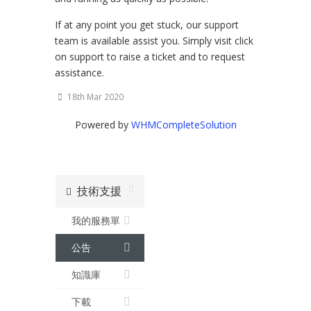
If at any point you get stuck, our support
team is available assist you. Simply visit click
on support to raise a ticket and to request
assistance.
18th Mar 2020
Powered by
WHMCompleteSolution
技術支援
我的服務單
公告
知識庫
下載