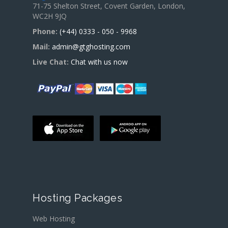
71-75 Shelton Street, Covent Garden, London,
WC2H 9JQ
Phone:
(+44) 0333 - 050 - 9968
Mail:
admin@gtghosting.com
Live Chat:
Chat with us now
Hosting Packages
Web Hosting