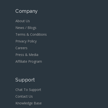
Company
About Us
News / Blogs
Terms & Conditions
Privacy Policy
Careers
Press & Media
Affiliate Program
Support
Chat To Support
Contact Us
Knowledge Base