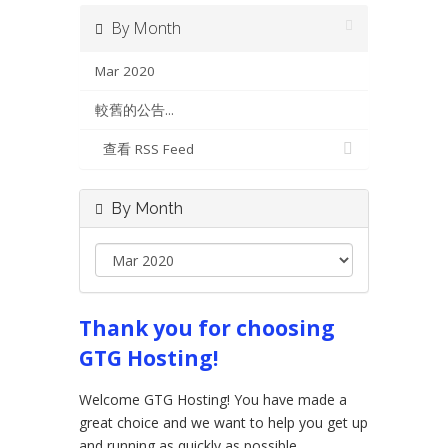
By Month
Mar 2020
較舊的公告...
查看 RSS Feed
By Month
Thank you for choosing
GTG Hosting!
Welcome GTG Hosting! You have made a
great choice and we want to help you get up
and running as quickly as possible.