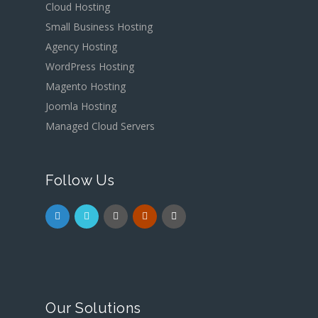
Cloud Hosting
Small Business Hosting
Agency Hosting
WordPress Hosting
Magento Hosting
Joomla Hosting
Managed Cloud Servers
Follow Us
Our Solutions