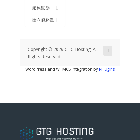
服務狀態
建立服務單
Copyright © 2026 GTG Hosting. All
Rights Reserved.
WordPress and WHMCS integration by
i-Plugins