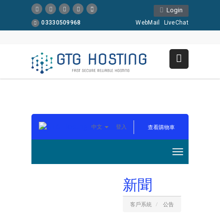
Login
03330509968
WebMail
LiveChat
中文
登入
查看購物車
新聞
客戶系統
公告