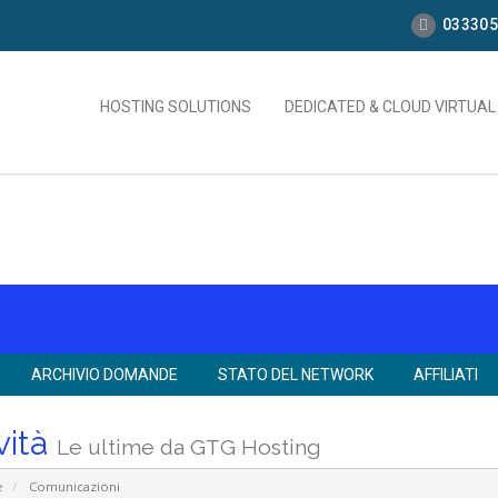
033305
HOSTING SOLUTIONS
DEDICATED & CLOUD VIRTUA
ARCHIVIO DOMANDE
STATO DEL NETWORK
AFFILIATI
vità
Le ultime da GTG Hosting
e
Comunicazioni