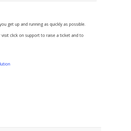
u get up and running as quickly as possible.
visit click on support to raise a ticket and to
ution