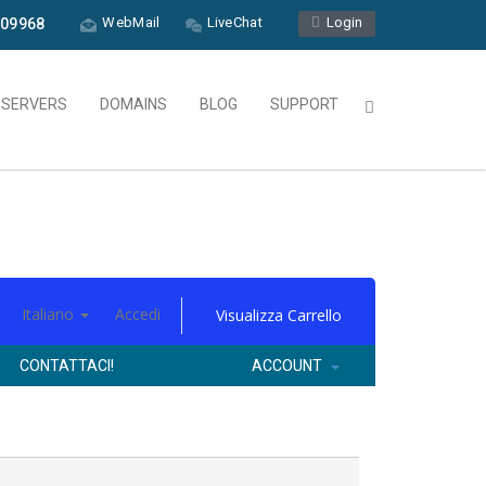
WebMail
LiveChat
Login
09968
L SERVERS
DOMAINS
BLOG
SUPPORT
Italiano
Accedi
Visualizza Carrello
CONTATTACI!
ACCOUNT