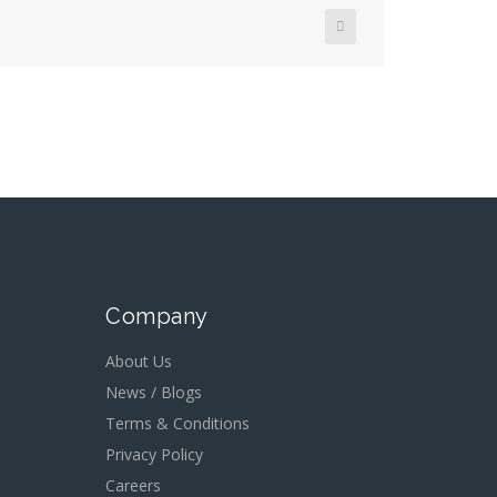
Company
About Us
News / Blogs
Terms & Conditions
Privacy Policy
Careers