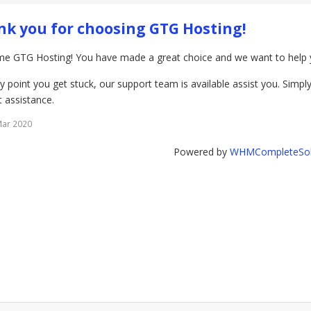
k you for choosing GTG Hosting!
e GTG Hosting! You have made a great choice and we want to help yo
ny point you get stuck, our support team is available assist you. Simply 
 assistance.
Mar 2020
Powered by
WHMCompleteSol