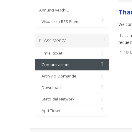
Annunci vecchi...
Than
Visualizza RSS Feed
Welcom
If at a
Assistenza
request
18º 
I miei ticket
Comunicazioni
Archivio Domande
Download
Stato del Network
Apri Ticket