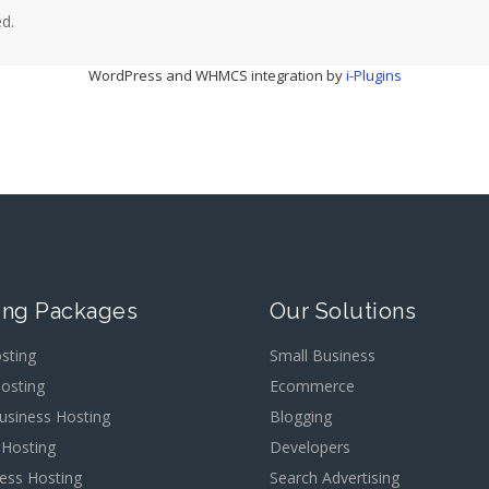
d.
WordPress and WHMCS integration by
i-Plugins
ing Packages
Our Solutions
sting
Small Business
osting
Ecommerce
usiness Hosting
Blogging
 Hosting
Developers
ess Hosting
Search Advertising