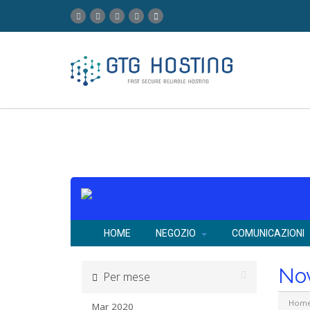
HOME
NEGOZIO
COMUNICAZIONI
No
Per mese
Hom
Mar 2020