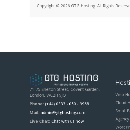
Copyright © 2026 GTG Hosting. All Rights Reserve
Host
71-75 Shelton Street, Covent Garden,
Web Ho
London, WC2H 9JQ
Cloud H
Phone:
(+44) 0333 - 050 - 9968
Small B
Mail:
admin@gtghosting.com
Agency
Live Chat:
Chat with us now
WordPr