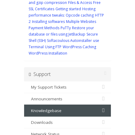
and gzip compression
Files & Access
Free
SSL Certificates
Getting started
Hosting
performance tweaks: Opcode caching
HTTP
2
Installing softwares
Multiple Websites
Payment Methods
PuTTy
Restore your
database or files using JetBackup
Secure
Shell (SSH)
Softacoulous Autoinstaller
use
Terminal
Using FTP
WordPress Caching
WordPress Installation
Support
My Support Tickets
Announcements
Knowledgebase
Downloads
Network Status