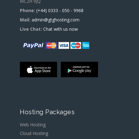
WC2H 9JQ
Phone:
(+44) 0333 - 050 - 9968
Mail:
admin@gtghosting.com
Live Chat:
Chat with us now
Hosting Packages
Web Hosting
Cloud Hosting