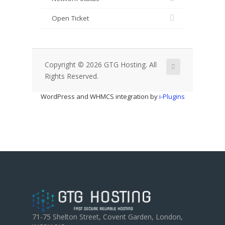
Open Ticket
Copyright © 2026 GTG Hosting. All
Rights Reserved.
WordPress and WHMCS integration by
i-Plugins
71-75 Shelton Street, Covent Garden, London,