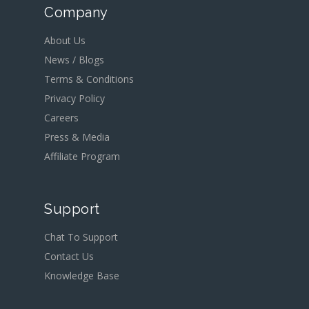
Company
About Us
News / Blogs
Terms & Conditions
Privacy Policy
Careers
Press & Media
Affiliate Program
Support
Chat To Support
Contact Us
Knowledge Base