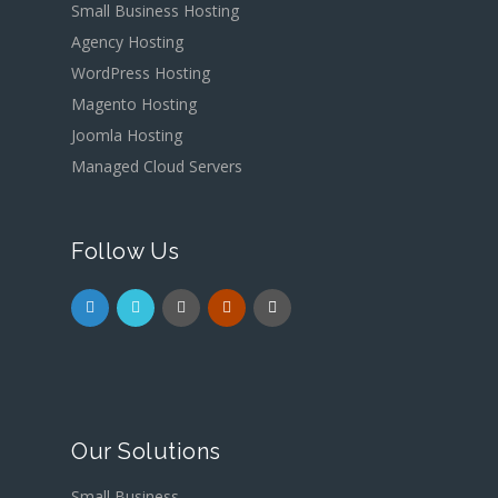
Small Business Hosting
Agency Hosting
WordPress Hosting
Magento Hosting
Joomla Hosting
Managed Cloud Servers
Follow Us
Our Solutions
Small Business