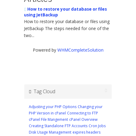
How to restore your database or files
using JetBackup
How to restore your database or files using
JetBackup The steps needed for one of the
two...
Powered by
WHMCompleteSolution
Tag Cloud
Adjusting your PHP Options
Changing your
PHP Version in cPanel
Connecting to FTP
cPanel File Mangement
cPanel Overview
Creating Standalone FTP Accounts
Cron Jobs
Disk Usage Management
expires headers