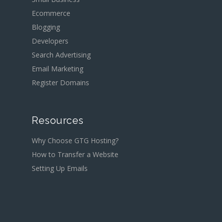
Ecommerce
Blogging
Developers
Search Advertising
Email Marketing
Register Domains
Resources
Why Choose GTG Hosting?
How to Transfer a Website
Setting Up Emails