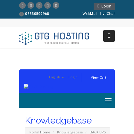
Login
03330509968
WebMail
LiveChat
English
Login
View Cart
Knowledgebase
Portal Home
Knowledgebase
BACK UPS