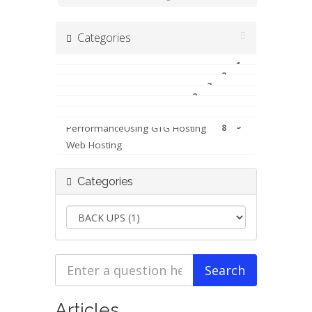
Categories
1
BACK UPS
2
Billing & Accounts
3
FILE AND ACCESS
2
6
Moving To GTG Web Hosting
5
Performance
Using GTG Hosting
8
Web Hosting
Categories
Articles